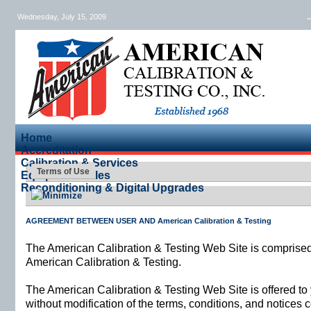
Wednesday, July 15, 2009
.
Home
Accreditation
Calibration & Services
Terms of Use
Equipment Sales
Reconditioning & Digital Upgrades
AGREEMENT BETWEEN USER AND American Calibration & Testing
The American Calibration & Testing Web Site is comprise
American Calibration & Testing.
The American Calibration & Testing Web Site is offered t
without modification of the terms, conditions, and notices 