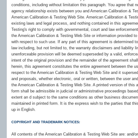
conditions, including without limitation this paragraph. You agree that 
agency relationship exists between you and American Calibration & Test
American Calibration & Testing Web Site. American Calibration & Testi
existing laws and legal process, and nothing contained in this agreemen
Testing's right to comply with governmental, court and law enforcement
the American Calibration & Testing Web Site or information provided to
with respect to such use. If any part of this agreement is determined to
law including, but not limited to, the warranty disclaimers and liability l
unenforceable provision will be deemed superseded by a valid, enforce
intent of the original provision and the remainder of the agreement shal
herein, this agreement constitutes the entire agreement between the us
respect to the American Calibration & Testing Web Site and it supers
and proposals, whether electronic, oral or written, between the user an
the American Calibration & Testing Web Site. A printed version of this 
form shall be admissible in judicial or administrative proceedings base
extent an d subject to the same conditions as other business document
maintained in printed form. It is the express wish to the parties that 
up in English.
COPYRIGHT AND TRADEMARK NOTICES:
All contents of the American Calibration & Testing Web Site are: and/or i