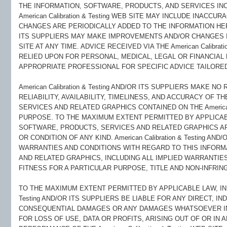
THE INFORMATION, SOFTWARE, PRODUCTS, AND SERVICES IN
American Calibration & Testing WEB SITE MAY INCLUDE INAC
CHANGES ARE PERIODICALLY ADDED TO THE INFORMATION HEREIN.
ITS SUPPLIERS MAY MAKE IMPROVEMENTS AND/OR CHANGES IN TH
SITE AT ANY TIME. ADVICE RECEIVED VIA THE American Calibrat
RELIED UPON FOR PERSONAL, MEDICAL, LEGAL OR FINANCIAL
APPROPRIATE PROFESSIONAL FOR SPECIFIC ADVICE TAILORED
American Calibration & Testing AND/OR ITS SUPPLIERS MAKE N
RELIABILITY, AVAILABILITY, TIMELINESS, AND ACCURACY OF 
SERVICES AND RELATED GRAPHICS CONTAINED ON THE American C
PURPOSE. TO THE MAXIMUM EXTENT PERMITTED BY APPLICAB
SOFTWARE, PRODUCTS, SERVICES AND RELATED GRAPHICS AR
OR CONDITION OF ANY KIND. American Calibration & Testing AN
WARRANTIES AND CONDITIONS WITH REGARD TO THIS INFORM
AND RELATED GRAPHICS, INCLUDING ALL IMPLIED WARRANTIE
FITNESS FOR A PARTICULAR PURPOSE, TITLE AND NON-INFRIN
TO THE MAXIMUM EXTENT PERMITTED BY APPLICABLE LAW, IN NO
Testing AND/OR ITS SUPPLIERS BE LIABLE FOR ANY DIRECT, IND
CONSEQUENTIAL DAMAGES OR ANY DAMAGES WHATSOEVER INC
FOR LOSS OF USE, DATA OR PROFITS, ARISING OUT OF OR IN