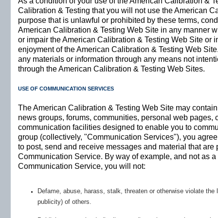
As a condition of your use of the American Calibration & 
Calibration & Testing that you will not use the American C
purpose that is unlawful or prohibited by these terms, con
American Calibration & Testing Web Site in any manner w
or impair the American Calibration & Testing Web Site or in
enjoyment of the American Calibration & Testing Web Site.
any materials or information through any means not intenti
through the American Calibration & Testing Web Sites.
USE OF COMMUNICATION SERVICES
The American Calibration & Testing Web Site may contain b
news groups, forums, communities, personal web pages, c
communication facilities designed to enable you to communi
group (collectively, "Communication Services"), you agre
to post, send and receive messages and material that are p
Communication Service. By way of example, and not as a l
Communication Service, you will not:
Defame, abuse, harass, stalk, threaten or otherwise violate the l
publicity) of others.