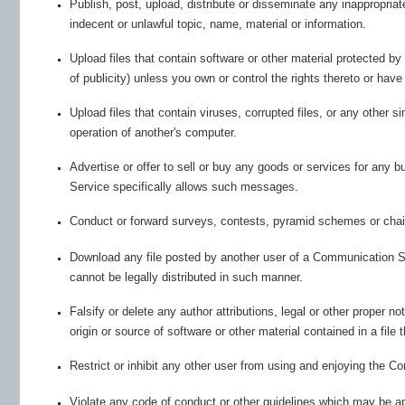
Publish, post, upload, distribute or disseminate any inappropriat
indecent or unlawful topic, name, material or information.
Upload files that contain software or other material protected by 
of publicity) unless you own or control the rights thereto or hav
Upload files that contain viruses, corrupted files, or any other
operation of another's computer.
Advertise or offer to sell or buy any goods or services for an
Service specifically allows such messages.
Conduct or forward surveys, contests, pyramid schemes or chain
Download any file posted by another user of a Communication S
cannot be legally distributed in such manner.
Falsify or delete any author attributions, legal or other proper no
origin or source of software or other material contained in a file 
Restrict or inhibit any other user from using and enjoying the 
Violate any code of conduct or other guidelines which may be a