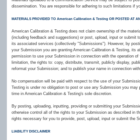
dissemination. You are responsible for adhering to such limitations if 
MATERIALS PROVIDED TO American Calibration & Testing OR POSTED AT ANY
American Calibration & Testing does not claim ownership of the materia
(including feedback and suggestions) or post, upload, input or submit 
its associated services (collectively "Submissions"). However, by postin
your Submission you are granting American Calibration & Testing, its 
permission to use your Submission in connection with the operation of t
limitation, the rights to: copy, distribute, transmit, publicly display, pub
reformat your Submission; and to publish your name in connection wit
No compensation will be paid with respect to the use of your Submissio
Testing is under no obligation to post or use any Submission you ma
time in American Calibration & Testing's sole discretion.
By posting, uploading, inputting, providing or submitting your Submiss
otherwise control all of the rights to your Submission as described in thi
rights necessary for you to provide, post, upload, input or submit the 
LIABILITY DISCLAIMER