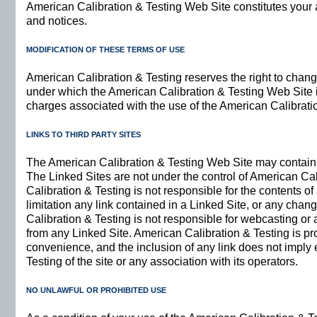
American Calibration & Testing Web Site constitutes your 
and notices.
MODIFICATION OF THESE TERMS OF USE
American Calibration & Testing reserves the right to chang
under which the American Calibration & Testing Web Site is 
charges associated with the use of the American Calibrati
LINKS TO THIRD PARTY SITES
The American Calibration & Testing Web Site may contain l
The Linked Sites are not under the control of American Ca
Calibration & Testing is not responsible for the contents of
limitation any link contained in a Linked Site, or any chan
Calibration & Testing is not responsible for webcasting or
from any Linked Site. American Calibration & Testing is pro
convenience, and the inclusion of any link does not impl
Testing of the site or any association with its operators.
NO UNLAWFUL OR PROHIBITED USE