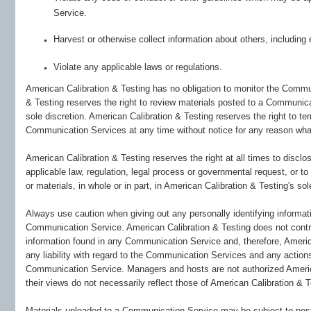
Service.
Harvest or otherwise collect information about others, including 
Violate any applicable laws or regulations.
American Calibration & Testing has no obligation to monitor the Comm
& Testing reserves the right to review materials posted to a Communica
sole discretion. American Calibration & Testing reserves the right to te
Communication Services at any time without notice for any reason wha
American Calibration & Testing reserves the right at all times to discl
applicable law, regulation, legal process or governmental request, or to
or materials, in whole or in part, in American Calibration & Testing's sol
Always use caution when giving out any personally identifying informati
Communication Service. American Calibration & Testing does not contr
information found in any Communication Service and, therefore, America
any liability with regard to the Communication Services and any actions 
Communication Service. Managers and hosts are not authorized Ameri
their views do not necessarily reflect those of American Calibration & T
Materials uploaded to a Communication Service may be subject to poste