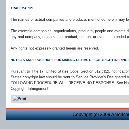
TRADEMARKS
The names of actual companies and products mentioned herein may be 
The example companies, organizations, products, people and events dep
any real company, organization, product, person, or event is intended o
Any rights not expressly granted herein are reserved.
NOTICES AND PROCEDURE FOR MAKING CLAIMS OF COPYRIGHT INFRING
Pursuant to Title 17, United States Code, Section 512(c)(2), notificati
States copyright law should be sent to Service Provider's Design
FOLLOWING PROCEDURE WILL RECEIVE NO RESPONSE. See Notice a
Copyright Infringement.
Copyright (c) 2009 America