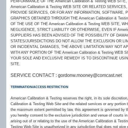
PERFORMANCE OF THE American Calibration & Testing WEB SITE
American Calibration & Testing WEB SITE OR RELATED SERVICE
PROVIDE SERVICES, OR FOR ANY INFORMATION, SOFTWARE, 
GRAPHICS OBTAINED THROUGH THE American Calibration & Test
OF THE USE OF THE American Calibration & Testing WEB SITE
NEGLIGENCE, STRICT LIABILITY OR OTHERWISE, EVEN IF American
SUPPLIERS HAS BEEN ADVISED OF THE POSSIBILITY OF DAM
STATES/JURISDICTIONS DO NOT ALLOW THE EXCLUSION OR LIM
OR INCIDENTAL DAMAGES, THE ABOVE LIMITATION MAY NOT AP
WITH ANY PORTION OF THE American Calibration & Testing WEB
YOUR SOLE AND EXCLUSIVE REMEDY IS TO DISCONTINUE USING TH
SITE.
SERVICE CONTACT : gordonw.mooney@comcast.net
TERMINATION/ACCESS RESTRICTION
American Calibration & Testing reserves the right, in its sole discretio
Calibration & Testing Web Site and the related services or any portion
the maximum extent permitted by law, this agreement is governed by t
you hereby consent to the exclusive jurisdiction and venue of courts i
arising out of or relating to the use of the American Calibration & Test
Testing Web Site is unauthorized in any jurisdiction that does not give 