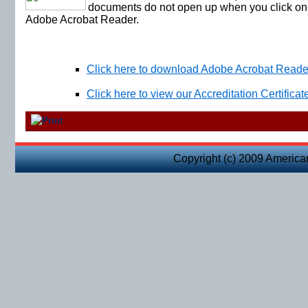
documents do not open up when you click on 
Adobe Acrobat Reader.
Click here to download Adobe Acrobat Reader
Click here to view our Accreditation Certificat
Copyright (c) 2009 America