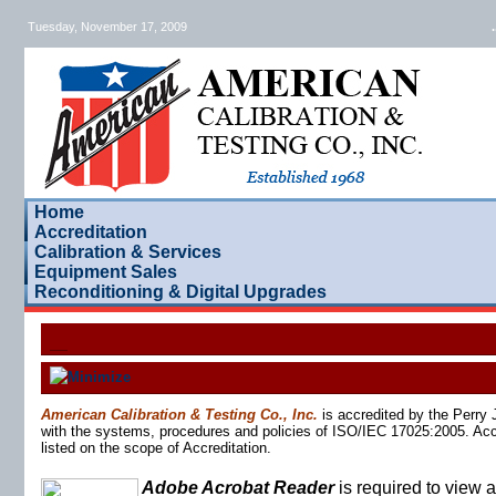
Tuesday, November 17, 2009
.
Home
Accreditation
Calibration & Services
Equipment Sales
Reconditioning & Digital Upgrades
American Calibration & Testing Co., Inc.
is accredited by the Perry
with the systems, procedures and policies of ISO/IEC 17025:2005. Accre
listed on the scope of Accreditation.
Adobe Acrobat Reader
is required to view an