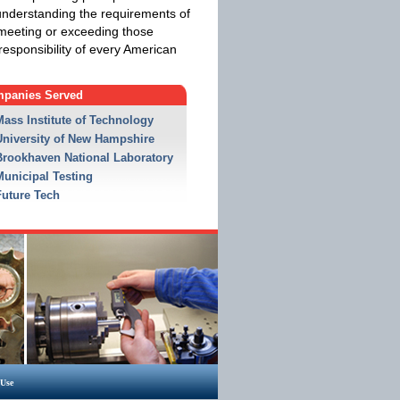
understanding the requirements of
 meeting or exceeding those
responsibility of every American
panies Served
Mass Institute of Technology
University of New Hampshire
Brookhaven National Laboratory
Municipal Testing
Future Tech
 Use