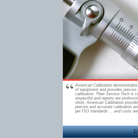
American Calibration demonstrates
of equipment and provides precise
calibration. Their Service Tech is 
respectful and reports are professi
short, American Calibration provide
precise and accurate calibration and
per ISO standards ... and costs ar
C