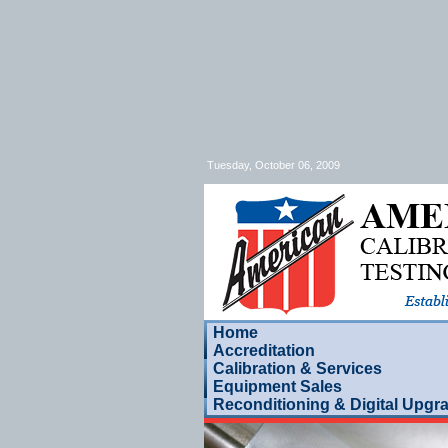
Tuesday, October 06, 2009
Home
Accreditation
Calibration & Services
Equipment Sales
Reconditioning & Digital Upgr