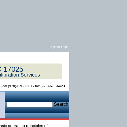
Register Login
C 17025
libration Services
 • tel (978)-670-2361 • fax (978)-671-6423
Search
sic operating principles of