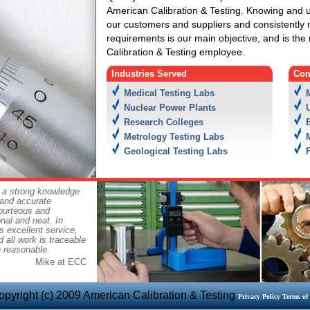
American Calibration & Testing. Knowing and 
our customers and suppliers and consistently
requirements is our main objective, and is the 
Calibration & Testing employee.
Industries Served
Com
Medical Testing Labs
Nuclear Power Plants
Research Colleges
Metrology Testing Labs
Geological Testing Labs
 a strong knowledge
 and accurate
courteous and
onal and neat. In
s excellent service,
 all work is traceable
e reasonable.
Mike at ECC
opyright (c) 2009 American Calibration & Testing
Privacy Policy
Terms of