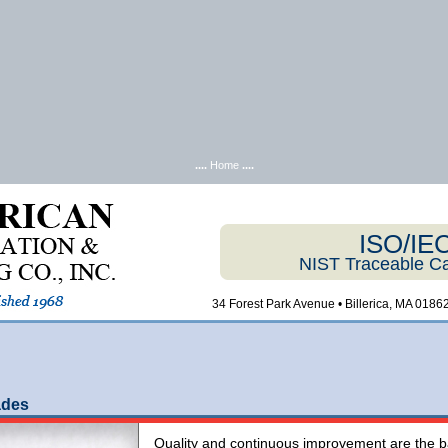
....
Home
....
ISO/IE
NIST Traceable Ca
34 Forest Park Avenue • Billerica, MA 01862
ades
Quality and continuous improvement are the ba